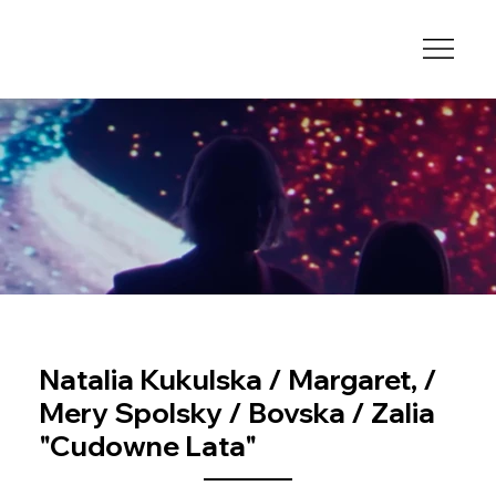
Natalia Kukulska / Margaret, /
Mery Spolsky / Bovska / Zalia
"Cudowne Lata"