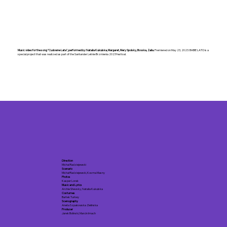
Music video for the song "Cudowne Lata", performed by: Natalia Kukulska, Margaret, Mery Spolsky, Bovska, Zalia.
Premiered on May 23, 2023. BABIE LATO is a
special project that was realized as part of the Santander Letnie Brzmienia 2023 festival.
Direction
Michal Radziejewski
Scenario
Michał Radziejewski, Kosma Masny
Photos
Kasper Lorek
Music and Lyrics
Archie Shevsky, Natalia Kukulska
Costumes
Bartek Turkey
Scenography
Aneta Szpakowska Zielinska
Producer
Jarek Bolinski, Marcin Imach