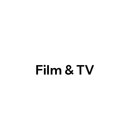
Film & TV