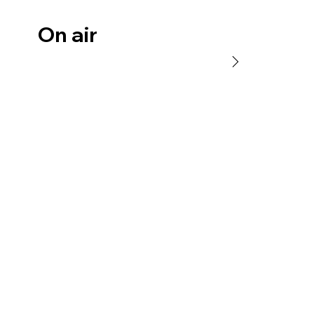
On air