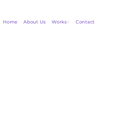
Home
About Us
Works
Contact