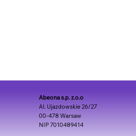
Abeona s.p. z.o.o
Al. Ujazdowskie 26/27
00-478 Warsaw
NIP 7010489414