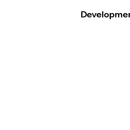
Developme