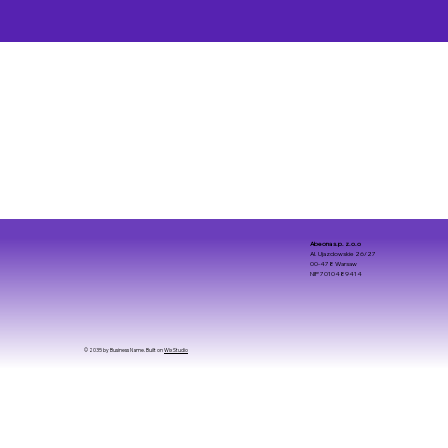
Abeona s.p. z.o.o
Al. Ujazdowskie 26/27
00-478 Warsaw
NIP 7010489414
© 2035 by Business Name. Built on
Wix Studio