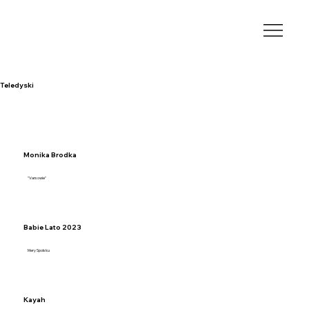
Teledyski
Monika Brodka
"Varsowie"
Babie Lato 2023
Mery Spolsku
Kayah