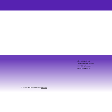
Abeona s.p. z o.o
Al. Ujazdowskie 26/27
00-478 Warszawa
NIP 7010489414
© 2025 by ABEONA Films. Built on
Wix Studio